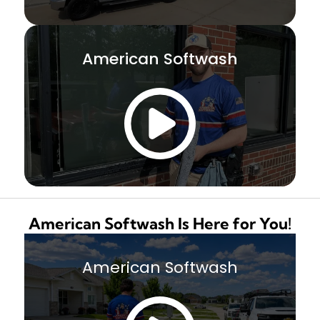
American Softwash
American Softwash Is Here for You!
American Softwash