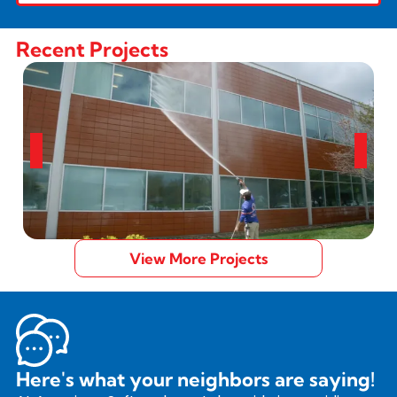
Recent Projects
View More Projects
Here's what your neighbors are saying!