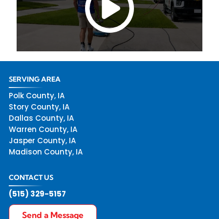
SERVING AREA
Polk County, IA
Story County, IA
Dallas County, IA
Warren County, IA
Jasper County, IA
Madison County, IA
CONTACT US
(515) 329-5157
Send a Message