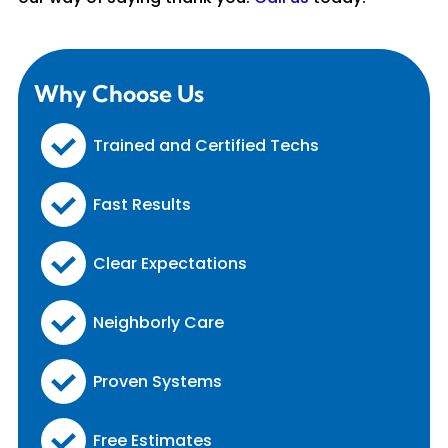
Why Choose Us
Trained and Certified Techs
Fast Results
Clear Expectations
Neighborly Care
Proven Systems
Free Estimates