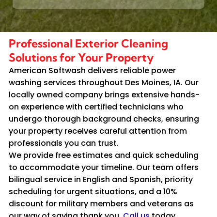
Professional Exterior Cleaning
Solutions for Your Property
American Softwash delivers reliable power
washing services throughout Des Moines, IA. Our
locally owned company brings extensive hands-
on experience with certified technicians who
undergo thorough background checks, ensuring
your property receives careful attention from
professionals you can trust.
We provide free estimates and quick scheduling
to accommodate your timeline. Our team offers
bilingual service in English and Spanish, priority
scheduling for urgent situations, and a 10%
discount for military members and veterans as
our way of saying thank you.
Call us
today.