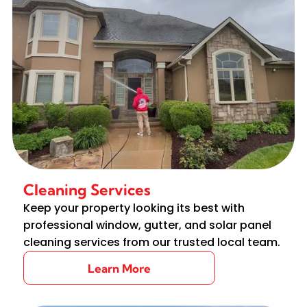
Cleaning Services
Keep your property looking its best with
professional window, gutter, and solar panel
cleaning services from our trusted local team.
Learn More