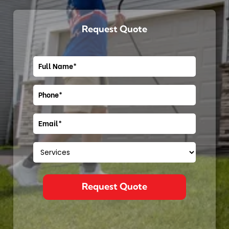
Request Quote