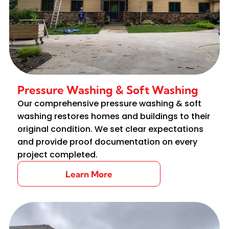
Pressure Washing & Soft Washing
Our comprehensive pressure washing & soft
washing restores homes and buildings to their
original condition. We set clear expectations
and provide proof documentation on every
project completed.
Learn More