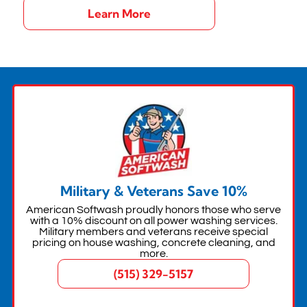
Learn More
Military & Veterans Save 10%
American Softwash proudly honors those who serve
with a 10% discount on all power washing services.
Military members and veterans receive special
pricing on house washing, concrete cleaning, and
more.
(515) 329-5157