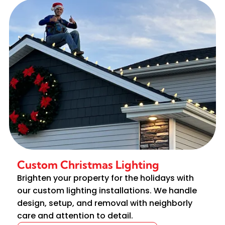
Custom Christmas Lighting
Brighten your property for the holidays with
our custom lighting installations. We handle
design, setup, and removal with neighborly
care and attention to detail.