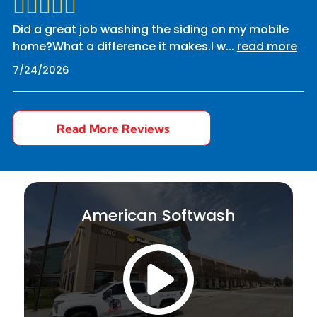
Did a great job washing the siding on my mobile
home?What a difference it makes.I w
...
read more
7/24/2026
Read More Reviews
American Softwash