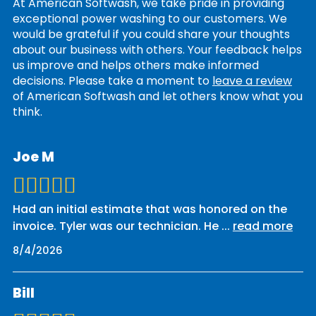
At American Softwash, we take pride in providing
exceptional power washing to our customers. We
would be grateful if you could share your thoughts
about our business with others. Your feedback helps
us improve and helps others make informed
decisions. Please take a moment to
leave a review
of American Softwash and let others know what you
think.
Joe M
Had an initial estimate that was honored on the
invoice. Tyler was our technician. He
...
read more
8/4/2026
Bill