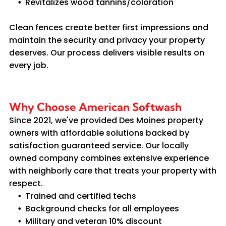
Revitalizes wood tannins/coloration
Clean fences create better first impressions and
maintain the security and privacy your property
deserves. Our process delivers visible results on
every job.
Why Choose American Softwash
Since 2021, we've provided Des Moines property
owners with affordable solutions backed by
satisfaction guaranteed service. Our locally
owned company combines extensive experience
with neighborly care that treats your property with
respect.
Trained and certified techs
Background checks for all employees
Military and veteran 10% discount