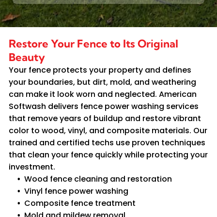
Restore Your Fence to Its Original
Beauty
Your fence protects your property and defines
your boundaries, but dirt, mold, and weathering
can make it look worn and neglected. American
Softwash delivers fence power washing services
that remove years of buildup and restore vibrant
color to wood, vinyl, and composite materials. Our
trained and certified techs use proven techniques
that clean your fence quickly while protecting your
investment.
Wood fence cleaning and restoration
Vinyl fence power washing
Composite fence treatment
Mold and mildew removal