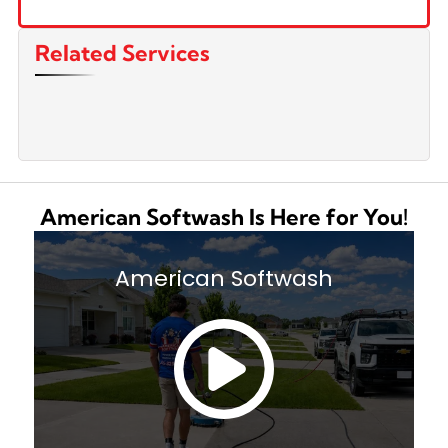
Related Services
American Softwash Is Here for You!
American Softwash