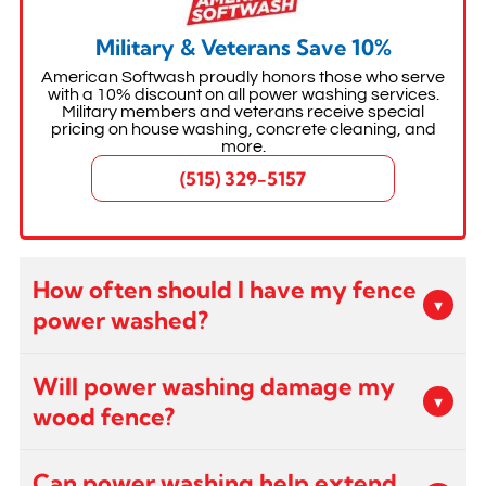
Military & Veterans Save 10%
American Softwash proudly honors those who serve
with a 10% discount on all power washing services.
Military members and veterans receive special
pricing on house washing, concrete cleaning, and
more.
(515) 329-5157
How often should I have my fence
▾
power washed?
Most fences benefit from professional power
Will power washing damage my
washing every 1-2 years depending on
▾
wood fence?
exposure to weather, shade, and moisture.
Wood fences in shaded areas may need more
When performed by trained and certified techs
frequent cleaning due to mold and mildew
Can power washing help extend