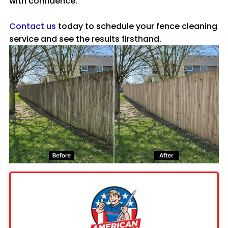
with confidence.
Contact us
today to schedule your fence cleaning
service and see the results firsthand.