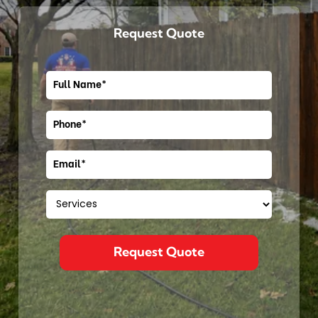
Request Quote