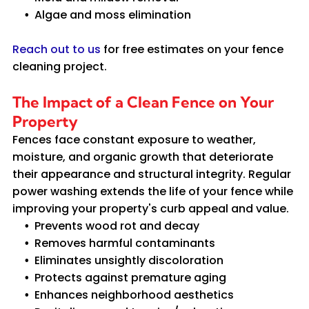
Algae and moss elimination
Reach out to us
for free estimates on your fence
cleaning project.
The Impact of a Clean Fence on Your
Property
Fences face constant exposure to weather,
moisture, and organic growth that deteriorate
their appearance and structural integrity. Regular
power washing extends the life of your fence while
improving your property's curb appeal and value.
Prevents wood rot and decay
Removes harmful contaminants
Eliminates unsightly discoloration
Protects against premature aging
Enhances neighborhood aesthetics