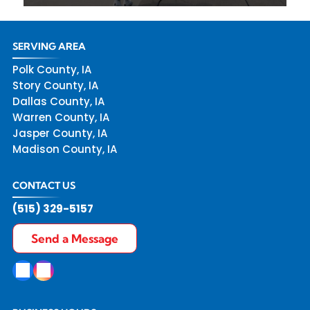
SERVING AREA
Polk County, IA
Story County, IA
Dallas County, IA
Warren County, IA
Jasper County, IA
Madison County, IA
CONTACT US
(515) 329-5157
Send a Message