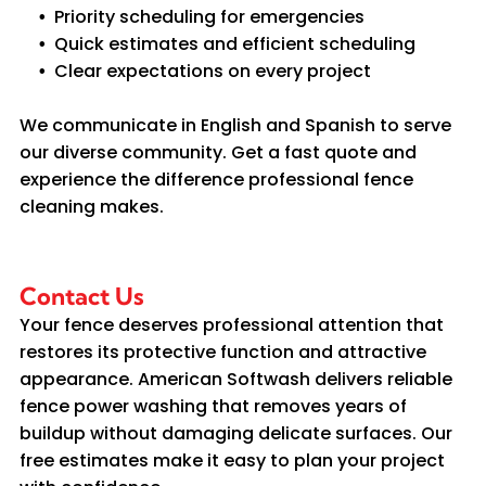
Priority scheduling for emergencies
Quick estimates and efficient scheduling
Clear expectations on every project
We communicate in English and Spanish to serve
our diverse community. Get a fast quote and
experience the difference professional fence
cleaning makes.
Contact Us
Your fence deserves professional attention that
restores its protective function and attractive
appearance. American Softwash delivers reliable
fence power washing that removes years of
buildup without damaging delicate surfaces. Our
free estimates make it easy to plan your project