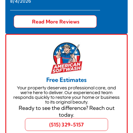
8/4/2026
Read More Reviews
Free Estimates
Your property deserves professional care, and
we're here to deliver. Our experienced team
responds quickly to restore your home or business
to its original beauty.
Ready to see the difference? Reach out
today.
(515) 329-5157