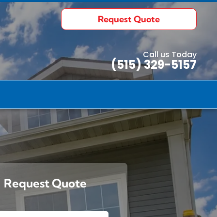
Request Quote
Call us Today
(515) 329-5157
uote
ects
Request Quote