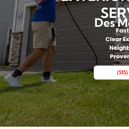
SER
Des Mo
Fast
Clear E
Neighb
Prove
(515)