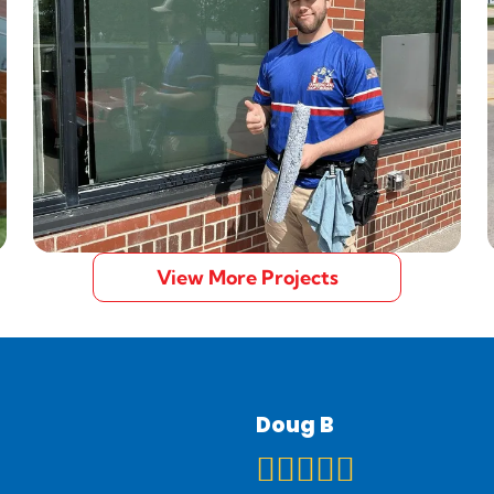
View More Projects
Doug B