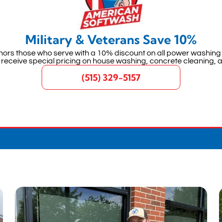
Military & Veterans Save 10%
ors those who serve with a 10% discount on all power washing 
 receive special pricing on house washing, concrete cleaning, 
(515) 329-5157