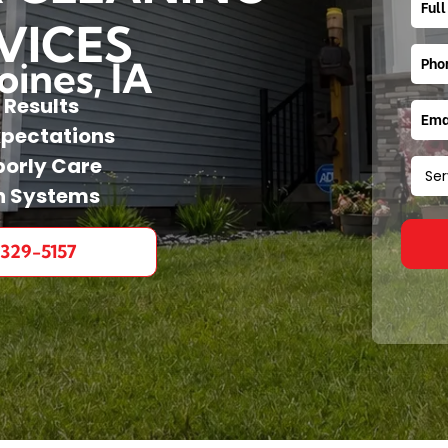
VICES
ines, IA
 Results
xpectations
orly Care
n Systems
 329-5157