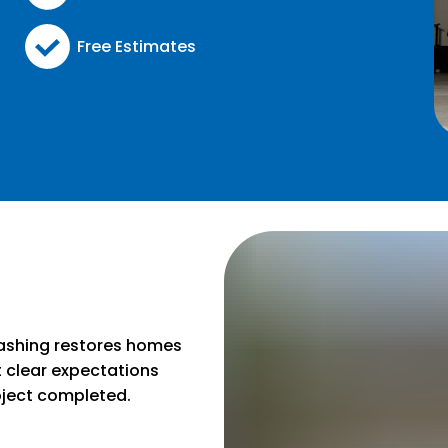
Free Estimates
g
ashing restores homes
t clear expectations
oject completed.