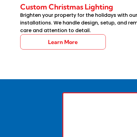
Custom Christmas Lighting
Brighten your property for the holidays with ou
installations. We handle design, setup, and re
care and attention to detail.
Learn More