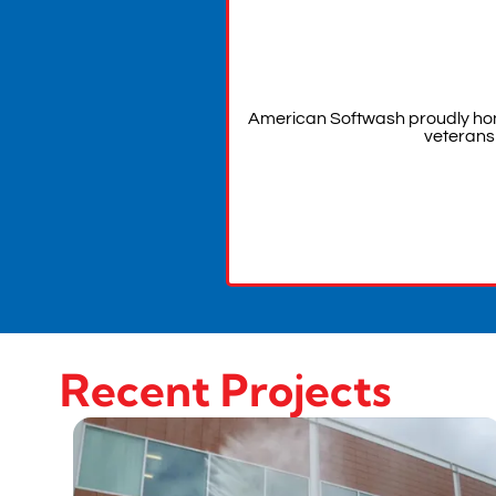
American Softwash proudly hon
veterans
Recent Projects