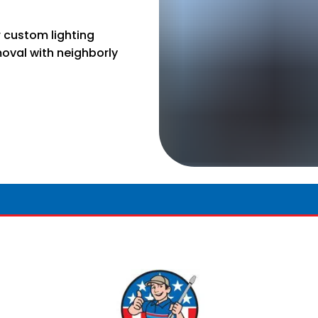
r custom lighting
moval with neighborly