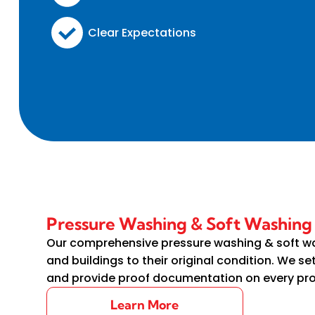
Clear Expectations
Pressure Washing & Soft Washin
Our comprehensive pressure washing & soft w
and buildings to their original condition. We se
and provide proof documentation on every pr
Learn More