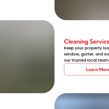
Cleaning Servic
Keep your property loo
window, gutter, and so
our trusted local team
Learn Mor