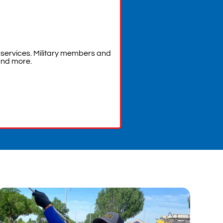
services. Military members and
and more.