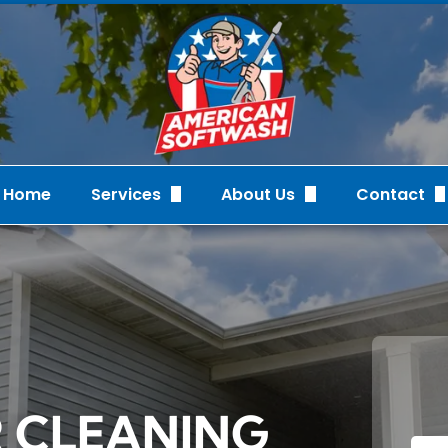
Home
Services
About Us
Contact
Pressure Washing & Soft Washing
FAQs
Request Q
Cleaning Services
Gallery
Our Recent Proj
Custom Christmas Lighting
Reviews
Videos
Staff
R CLEANING