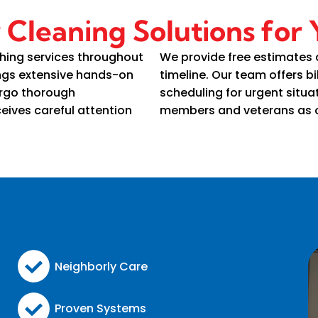
r Cleaning Solutions for
hing services throughout
We provide free estimates
ings extensive hands-on
timeline. Our team offers bi
ergo thorough
scheduling for urgent situat
eives careful attention
members and veterans as o
Neighborly Care
Proven Systems