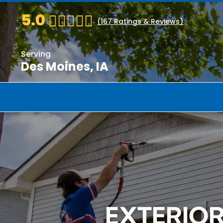
5.0
(
167
Ratings & Reviews)
Serving
Des Moines, IA
EXTERIO