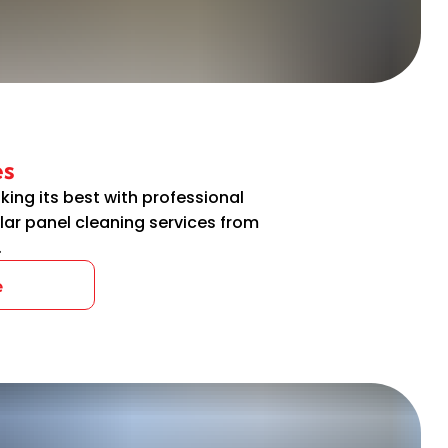
es
king its best with professional
lar panel cleaning services from
.
e