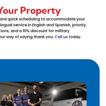
 Your Property
 and quick scheduling to accommodate your
lingual service in English and Spanish, priority
ions, and a 10% discount for military
ur way of saying thank you.
Call us
today.