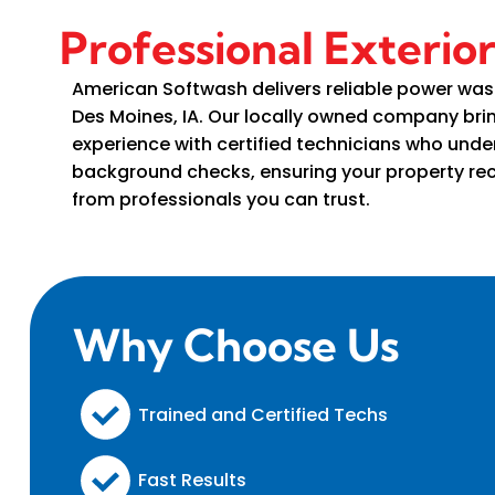
Professional Exterio
American Softwash delivers reliable power was
Des Moines, IA. Our locally owned company br
experience with certified technicians who und
background checks, ensuring your property rec
from professionals you can trust.
Why Choose Us
Trained and Certified Techs
Fast Results