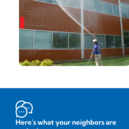
Here's what your neighbors are