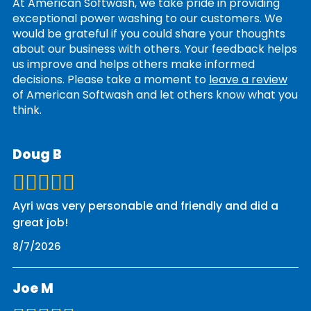
At American Softwash, we take pride in providing
exceptional power washing to our customers. We
would be grateful if you could share your thoughts
about our business with others. Your feedback helps
us improve and helps others make informed
decisions. Please take a moment to
leave a review
of American Softwash and let others know what you
think.
Doug B
Ayri was very personable and friendly and did a
great job!
8/7/2026
Joe M