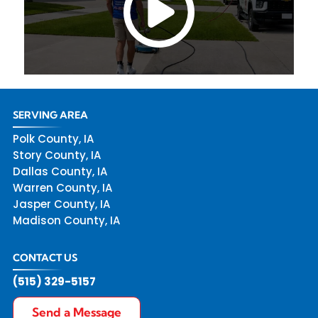
SERVING AREA
Polk County, IA
Story County, IA
Dallas County, IA
Warren County, IA
Jasper County, IA
Madison County, IA
CONTACT US
(515) 329-5157
Send a Message