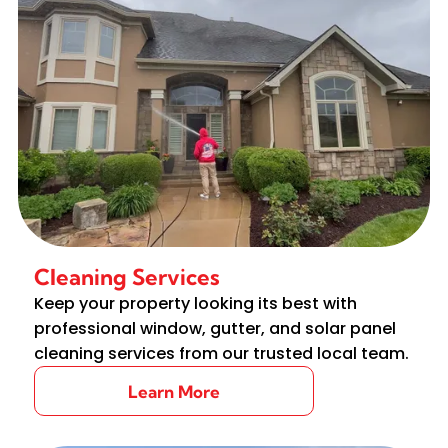
Cleaning Services
Keep your property looking its best with
professional window, gutter, and solar panel
cleaning services from our trusted local team.
Learn More