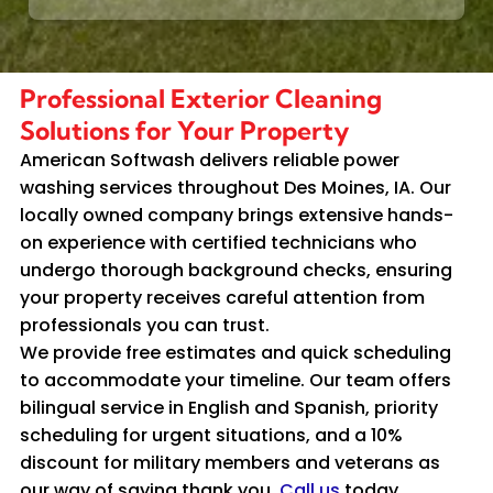
Professional Exterior Cleaning
Solutions for Your Property
American Softwash delivers reliable power
washing services throughout Des Moines, IA. Our
locally owned company brings extensive hands-
on experience with certified technicians who
undergo thorough background checks, ensuring
your property receives careful attention from
professionals you can trust.
We provide free estimates and quick scheduling
to accommodate your timeline. Our team offers
bilingual service in English and Spanish, priority
scheduling for urgent situations, and a 10%
discount for military members and veterans as
our way of saying thank you.
Call us
today.