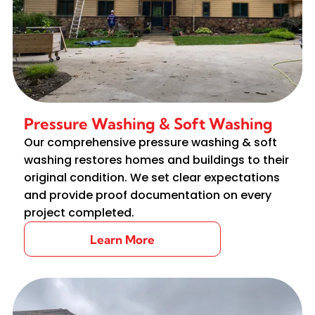
Pressure Washing & Soft Washing
Our comprehensive pressure washing & soft
washing restores homes and buildings to their
original condition. We set clear expectations
and provide proof documentation on every
project completed.
Learn More