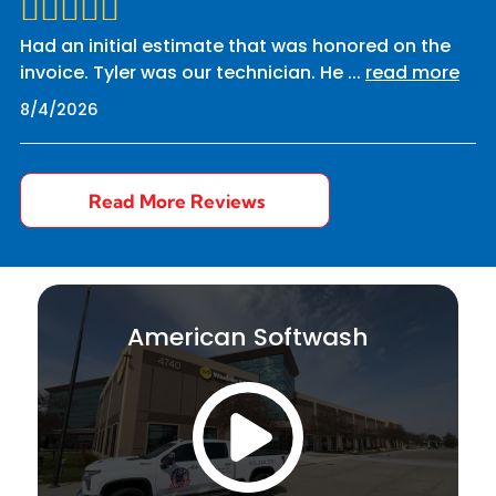
Had an initial estimate that was honored on the
invoice. Tyler was our technician. He
...
read more
8/4/2026
Read More Reviews
American Softwash