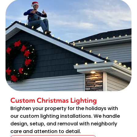
Custom Christmas Lighting
Brighten your property for the holidays with
our custom lighting installations. We handle
design, setup, and removal with neighborly
care and attention to detail.