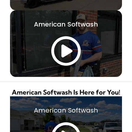
American Softwash
American Softwash Is Here for You!
American Softwash