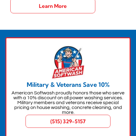
Learn More
Military & Veterans Save 10%
American Softwash proudly honors those who serve
with a 10% discount on all power washing services.
Military members and veterans receive special
pricing on house washing, concrete cleaning, and
more.
(515) 329-5157