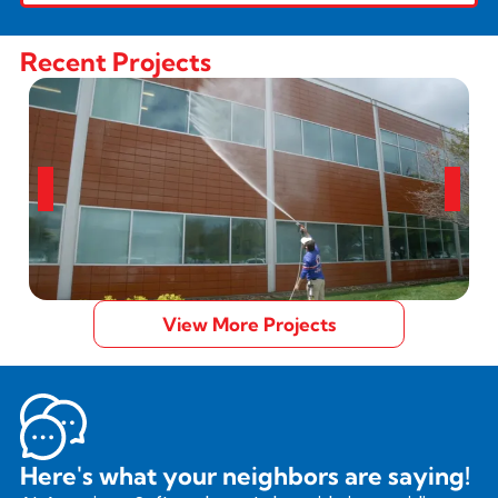
Recent Projects
View More Projects
Here's what your neighbors are saying!