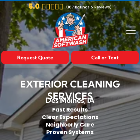
5.0
(
167
Ratings & Reviews)
Request Quote
Call or Text
EXTERIOR CLEANING
SERVICES
Des Moines, IA
Fast Results
Clear Expectations
Neighborly Care
Proven Systems