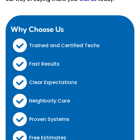
Why Choose Us
Trained and Certified Techs
Fast Results
Clear Expectations
Neighborly Care
Proven Systems
Free Estimates