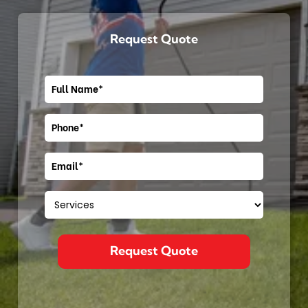
Request Quote